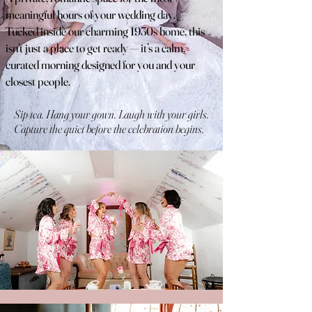
meaningful hours of your wedding day.
Tucked inside our charming 1930s home, this
isn’t just a place to get ready — it’s a calm,
curated morning designed for you and your
closest people.
Sip tea. Hang your gown. Laugh with your girls.
Capture the quiet before the celebration begins.