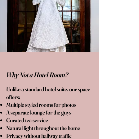
Why Not a Hotel Room?
Unlike a standard hotel suite, our space
offers:
Multiple styled rooms for photos
A separate lounge for the guys
Curated tea service
Natural light throughout the home
Privacy without hallway traffic