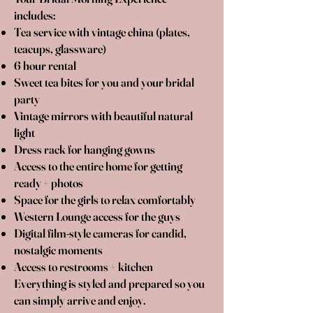
includes:
Tea service with vintage china (plates,
teacups, glassware)
6 hour rental
Sweet tea bites for you and your bridal
party
Vintage mirrors with beautiful natural
light
Dress rack for hanging gowns
Access to the entire home for getting
ready + photos
Space for the girls to relax comfortably
Western Lounge access for the guys
Digital film-style cameras for candid,
nostalgic moments
Access to restrooms + kitchen
Everything is styled and prepared so you
can simply arrive and enjoy.