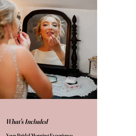
What's Included
Your Bridal Morning Experience