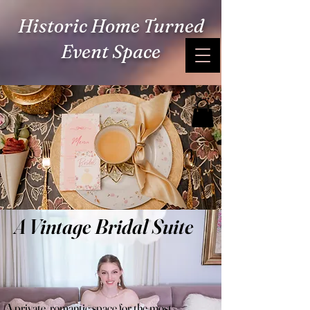
Historic Home Turned
Event Space
A Vintage Bridal Suite
A private, romantic space for the most