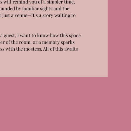
s will remind you of a simpler time,
unded by familiar sights and the
 just a venue—it’s a story waiting to
a guest, I want to know how this space
ner of the room, or a memory sparks
ss with the mostess. All of this awaits