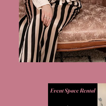
Event Space Rental