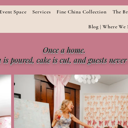
Event Space
Services
Fine China Collection
The Br
Blog | Where We S
Once a home.
is poured, cake is cut, and guests never