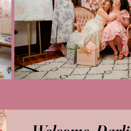
Welcome, Darli