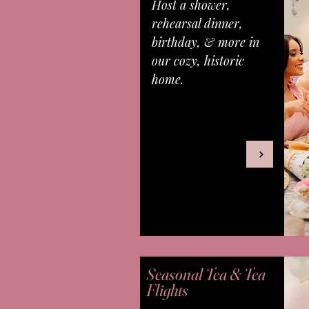
Host a shower,
rehearsal dinner,
birthday, & more in
our cozy, historic
home.
Seasonal Tea & Tea
Flights