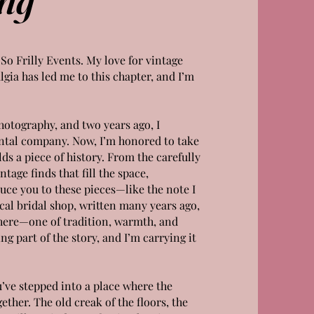
 So Frilly Events. My love for vintage
lgia has led me to this chapter, and I’m
photography, and two years ago, I
ntal company. Now, I’m honored to take
s a piece of history. From the carefully
tage finds that fill the space,
duce you to these pieces—like the note I
cal bridal shop, written many years ago,
 here—one of tradition, warmth, and
ing part of the story, and I’m carrying it
ou’ve stepped into a place where the
ther. The old creak of the floors, the