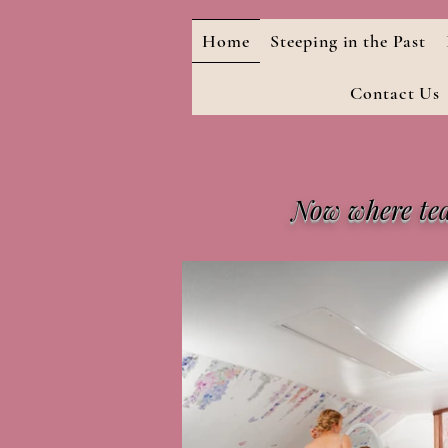
Home
Steeping in the Past
Contact Us
Now where tea 