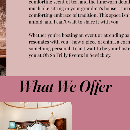
comforting scent of tea, and the timeworn detail
much like sitting in your grandma’s house—surro
comforting embrace of tradition. This space isn’t
unfold, and I can’t wait to share it with you.
Whether you’re hosting an event or attending as 
resonates with you—how a piece of china, a cor
something personal. I can't wait to be your hoste
you at Oh So Frilly Events in Sewickley.
What We Offer