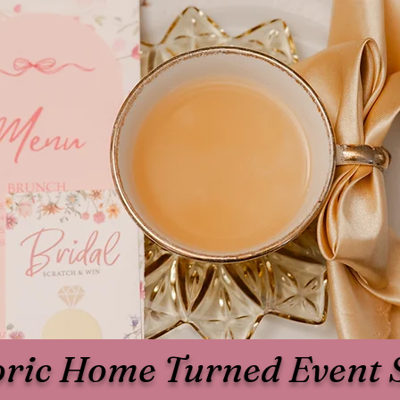
oric Home Turned Event 