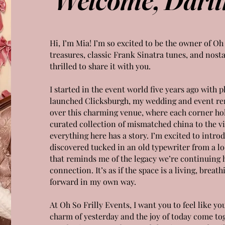
Hi, I’m Mia! I’m so excited to be the owner of Oh
treasures, classic Frank Sinatra tunes, and nosta
thrilled to share it with you.
I started in the event world five years ago with 
launched Clicksburgh, my wedding and event re
over this charming venue, where each corner hold
curated collection of mismatched china to the vin
everything here has a story. I’m excited to intro
discovered tucked in an old typewriter from a lo
that reminds me of the legacy we’re continuing
connection. It’s as if the space is a living, breath
forward in my own way.
At Oh So Frilly Events, I want you to feel like y
charm of yesterday and the joy of today come toge