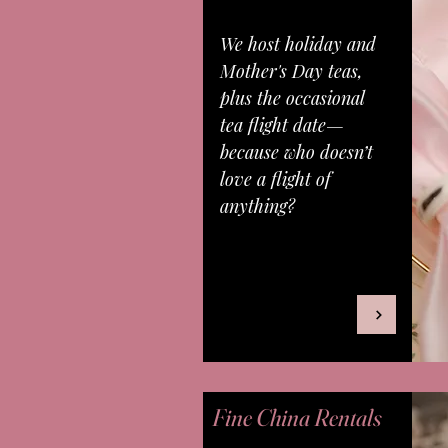
We host holiday and
Mother's Day teas,
plus the occasional
tea flight date—
because who doesn’t
love a flight of
anything?
Fine China Rentals