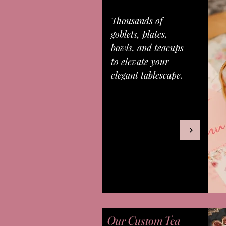
Thousands of
goblets, plates,
bowls, and teacups
to elevate your
elegant tablescape.
Our Custom Tea