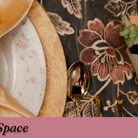
Space