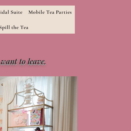
idal Suite
Mobile Tea Parties
pill the Tea
 want to leave.