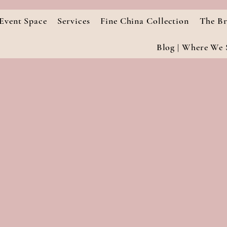
Event Space
Services
Fine China Collection
The Br
Blog | Where We S