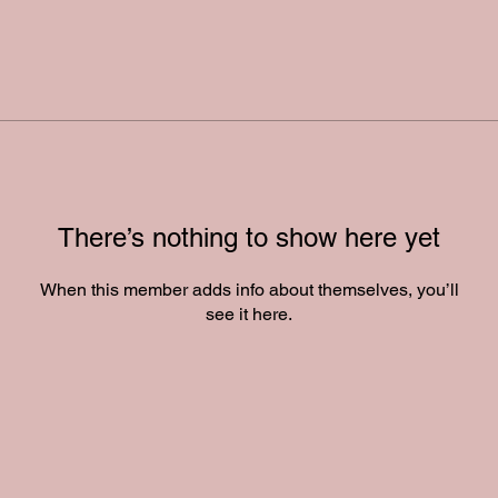
There’s nothing to show here yet
When this member adds info about themselves, you’ll
see it here.