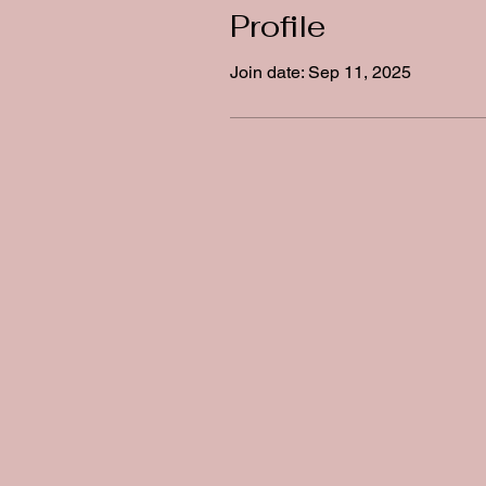
Profile
Join date: Sep 11, 2025