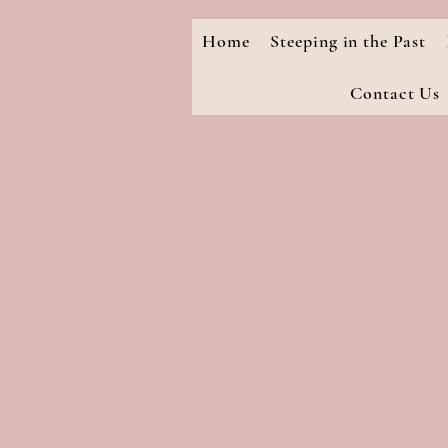
Home
Steeping in the Past
Contact Us