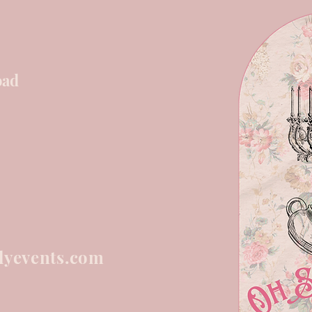
oad
lyevents.com