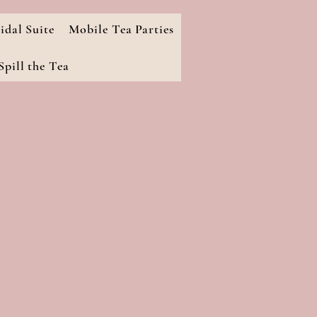
idal Suite
Mobile Tea Parties
pill the Tea