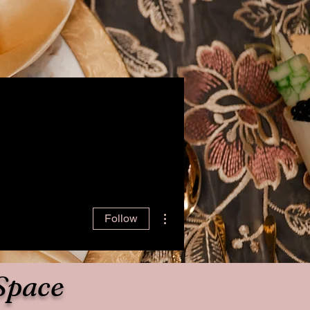
More actions
Follow
Space