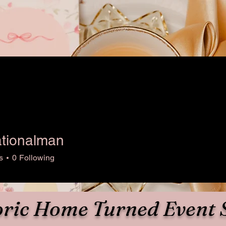
ationalman
nalman
s
0
Following
oric Home Turned Event 