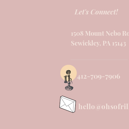
Let's Connect!
1508 Mount Nebo R
Sewickley, PA 15143
412-709-7906
hello@ohsofril